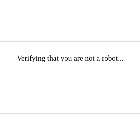
Verifying that you are not a robot...