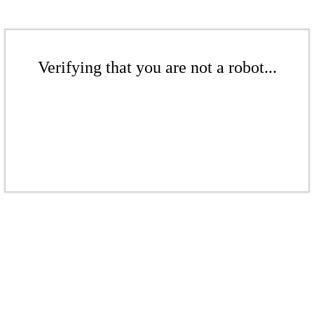
Verifying that you are not a robot...