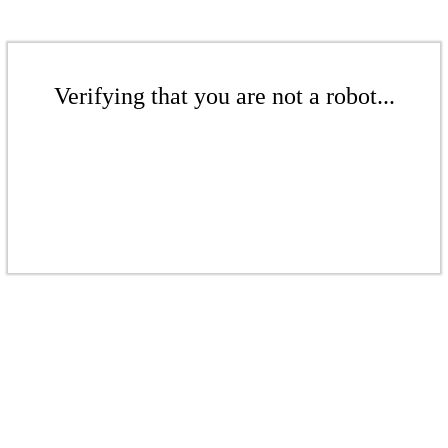
Verifying that you are not a robot...