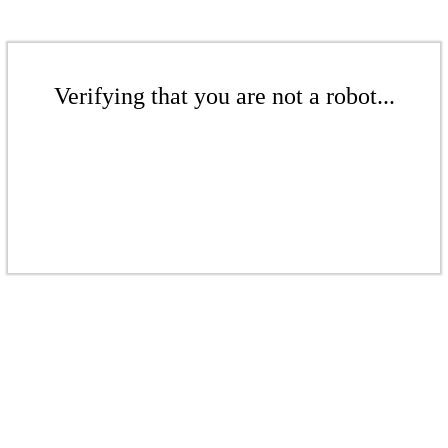
Verifying that you are not a robot...