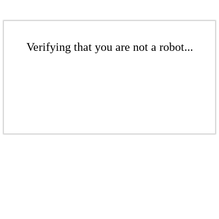
Verifying that you are not a robot...