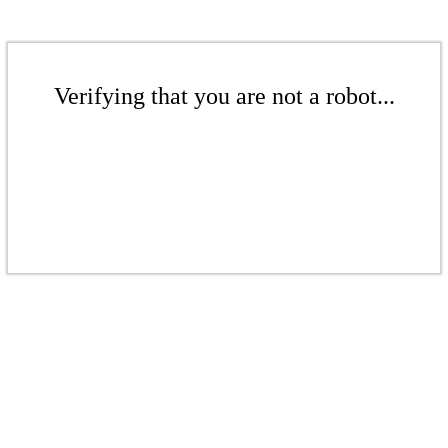
Verifying that you are not a robot...