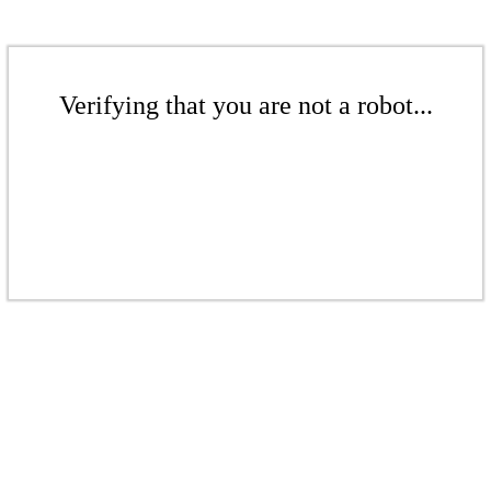
Verifying that you are not a robot...