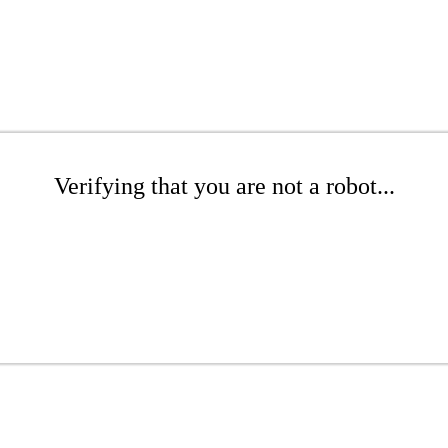
Verifying that you are not a robot...