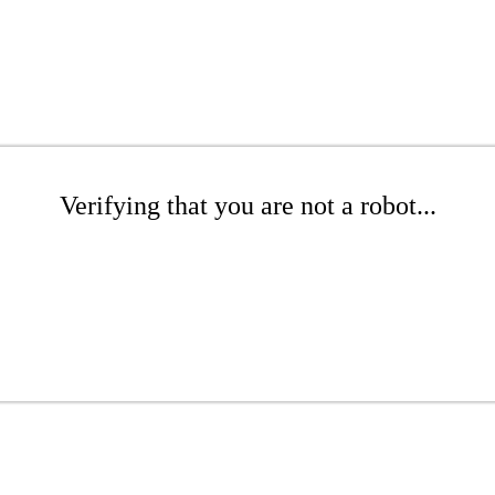
Verifying that you are not a robot...