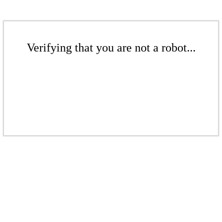
Verifying that you are not a robot...