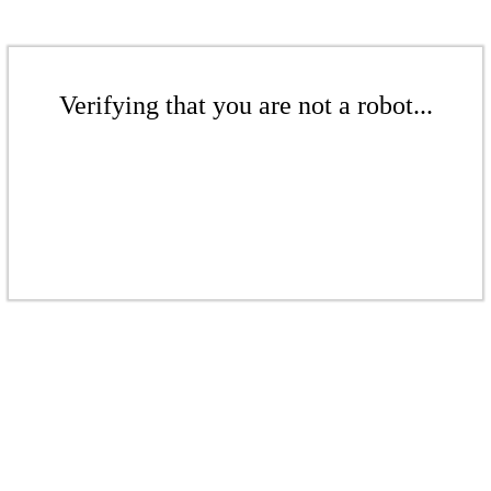
Verifying that you are not a robot...