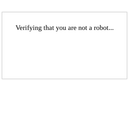
Verifying that you are not a robot...