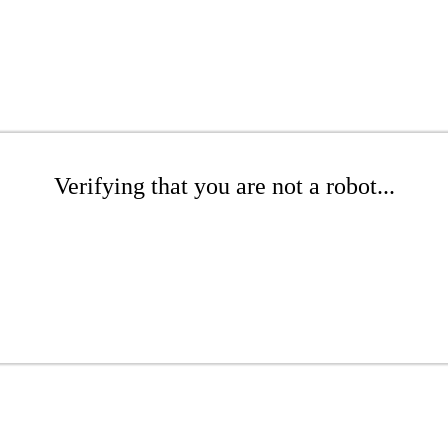
Verifying that you are not a robot...