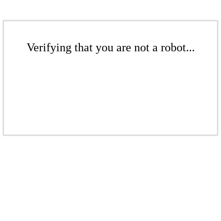
Verifying that you are not a robot...