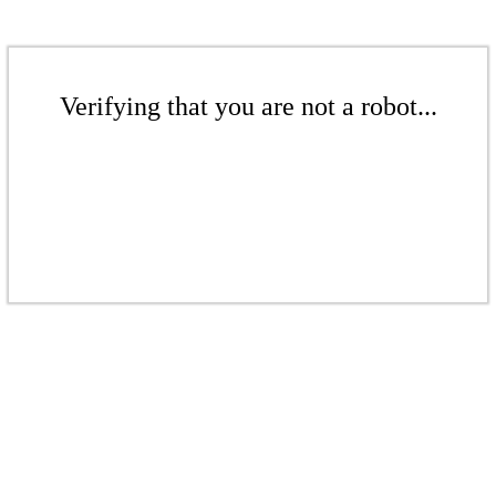
Verifying that you are not a robot...