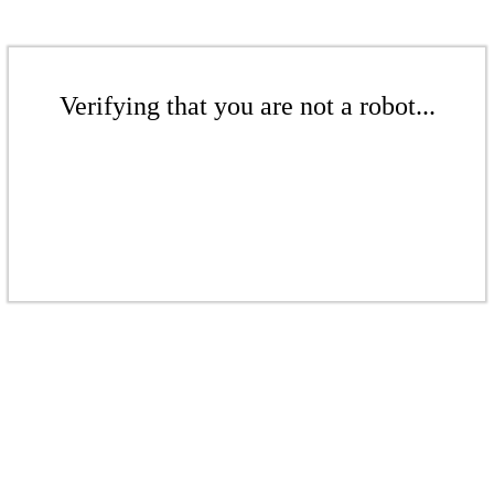
Verifying that you are not a robot...