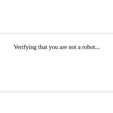
Verifying that you are not a robot...