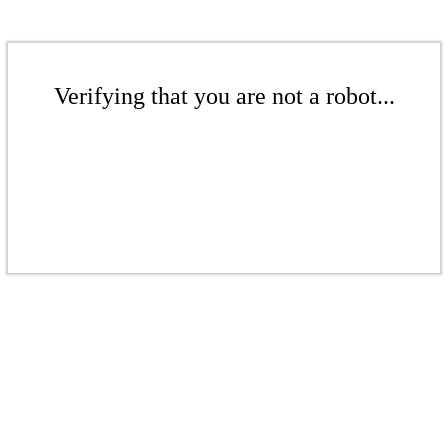
Verifying that you are not a robot...