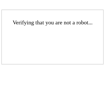
Verifying that you are not a robot...