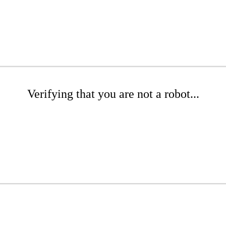
Verifying that you are not a robot...