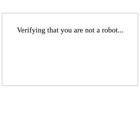
Verifying that you are not a robot...