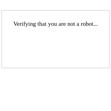
Verifying that you are not a robot...