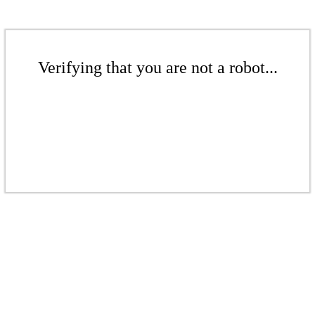
Verifying that you are not a robot...